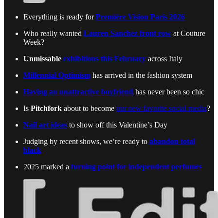
Everything is ready for
Première Vision Paris 2026
Who really wanted
Lauren Sanchez front row
at Couture
Week?
Unmissable
exhibitions this February
across Italy
Millennial Optimism
has arrived in the fashion system
Having an unattractive boyfriend
has never been so chic
Is
Pitchfork
about to become
our new favorite social media
?
Nail art ideas
to show off this Valentine’s Day
Judging by recent shows, we’re ready to
abandon total
black
2025 marked a
turning point for independent perfumes