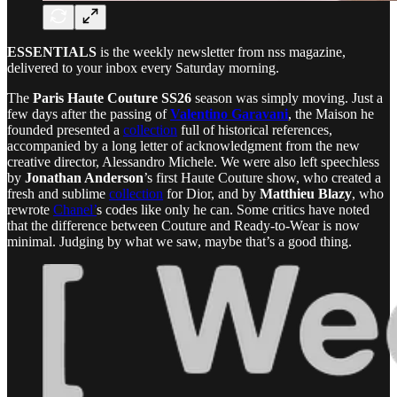
ESSENTIALS
is the weekly newsletter from nss magazine,
delivered to your inbox every Saturday morning.
The
Paris Haute Couture SS26
season was simply moving. Just a
few days after the passing of
Valentino Garavani
, the Maison he
founded presented a
collection
full of historical references,
accompanied by a long letter of acknowledgment from the new
creative director, Alessandro Michele. We were also left speechless
by
Jonathan Anderson
’s first Haute Couture show, who created a
fresh and sublime
collection
for Dior, and by
Matthieu Blazy
, who
rewrote
Chanel’
s codes like only he can. Some critics have noted
that the difference between Couture and Ready-to-Wear is now
minimal. Judging by what we saw, maybe that’s a good thing.