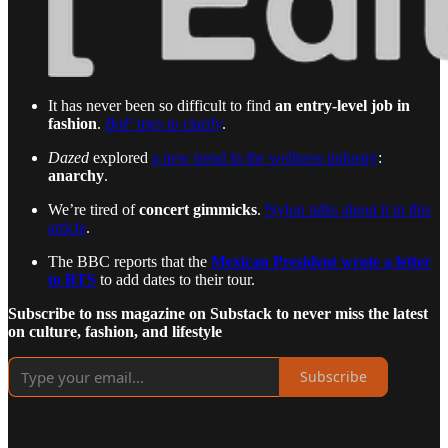
It has never been so difficult to find
an entry-level job in
fashion
.
BoF
tries to clarify
.
Dazed
explored
a new trend in the wellness industry
:
anarchy
.
We’re tired of
concert gimmicks
.
Nylon talks about it in this
article
.
The BBC reports that the
Mexican President wrote a letter
to BTS
to add dates to their tour.
Subscribe to nss magazine on Substack to never miss the latest
on culture, fashion, and lifestyle
Subscribe