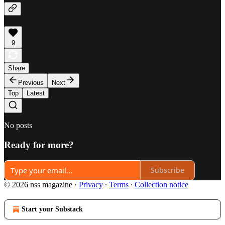
9
Share
Previous
Next
Top
Latest
No posts
Ready for more?
Subscribe
© 2026 nss magazine
·
Privacy
∙
Terms
∙
Collection notice
Start your Substack