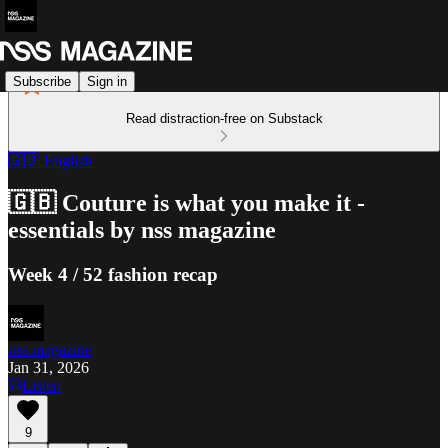
Subscribe
Sign in
Read distraction-free on Substack
🇬🇧 English
🇬🇧 Couture is what you make it -
essentials by nss magazine
Week 4 / 52 fashion recap
nss magazine
Jan 31, 2026
Listen
9