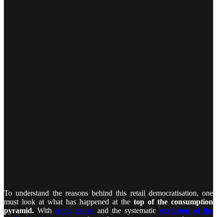
To understand the reasons behind this retail democratisation, one
must look at what has happened at the
top of the consumption
pyramid.
With
rising prices
and the systematic
exclusion of the