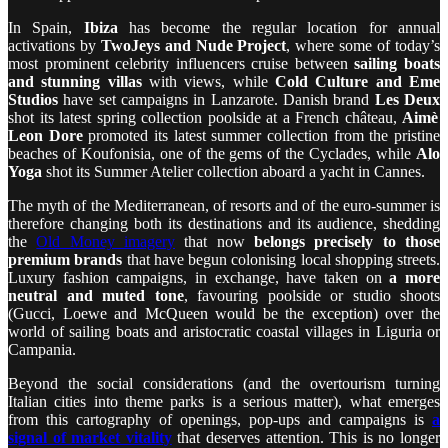
In Spain,
Ibiza
has become the regular location for annual
activations by
TwoJeys and Nude Project
, where some of today’s
most prominent celebrity influencers cruise between
sailing boats
and stunning villas
with views, while
Cold Culture and Eme
Studios
have set campaigns in Lanzarote. Danish brand
Les Deux
shot its latest spring collection poolside at a French château,
Aimè
Leon Dore
promoted its latest summer collection from the pristine
beaches of Koufonisia, one of the gems of the Cyclades, while
Alo
Yoga
shot its Summer Atelier collection aboard a yacht in Cannes.
The myth of the Mediterranean, of resorts and of the euro-summer is
therefore changing both its destinations and its audience, shedding
the
Old Money imagery
that now
belongs precisely to those
premium brands
that have begun colonising local shopping streets.
Luxury fashion campaigns, in exchange, have taken on
a more
neutral and muted tone
, favouring poolside or studio shoots
(Gucci, Loewe and McQueen would be the exception) over the
world of sailing boats and aristocratic coastal villages in Liguria or
Campania.
Beyond the social considerations (and the overtourism turning
Italian cities into theme parks is a serious matter), what emerges
from this cartography of openings, pop-ups and campaigns is
a
signal of market vitality
that deserves attention. This is no longer