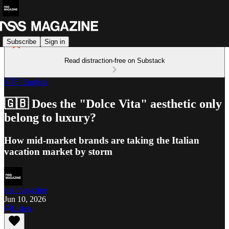
Subscribe
Sign in
Read distraction-free on Substack
🇬🇧 English
🇬🇧 Does the "Dolce Vita" aesthetic only
belong to luxury?
How mid-market brands are taking the Italian
vacation market by storm
nss magazine
Jun 10, 2026
Listen