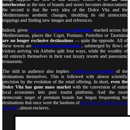
interlocutor
as the mix of brands and stores becomes democratised;
the second is that the very idea of the Dolce Vita and the
Mediterranean aesthetic changes, shedding its old aristocratic
trappings and finding new images and references.
Indeed, given
the degree of
tourist cannibalism
reached across the
Mediterranean, places like Capri, Positano, Portofino or Taormina
are no longer exclusive destinations
— quite the opposite. All of
these towns are
overtourism destinations
, submerged by flows of
visitors arriving via Airbnbs split four ways, while the wealthy of
old entrench themselves in their vast luxury resorts and panoramic
restaurants.
The shift in audience also implies
a shift in perception
of the
destinations themselves. This is followed with almost scientific
precision by the evolution of the retail offering. In short,
even the
Dolce Vita has gone mass market
with the conversion of entire
local economies into pure tourist platforms. And the more
democratic target of premium brands has begun frequenting the
destinations that once were the bastions of
the most exclusive luxury
clientele
, almost enclaves.