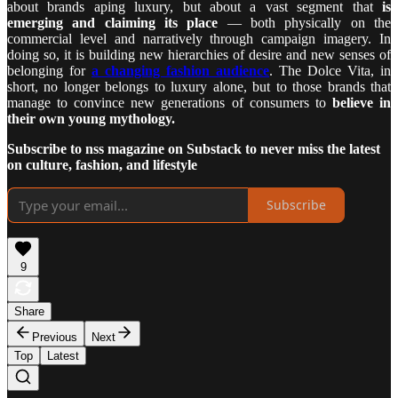
about brands aping luxury, but about a vast segment that
is
emerging and claiming its place
— both physically on the
commercial level and narratively through campaign imagery. In
doing so, it is building new hierarchies of desire and new senses of
belonging for
a changing fashion audience
. The Dolce Vita, in
short, no longer belongs to luxury alone, but to those brands that
manage to convince new generations of consumers to
believe in
their own young mythology.
Subscribe to nss magazine on Substack to never miss the latest
on culture, fashion, and lifestyle
Subscribe
9
Share
Previous
Next
Top
Latest