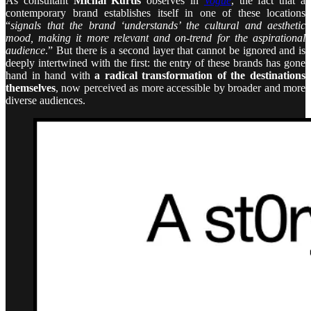
As consultant
Michal Kurtis
observes in
Vogue
, the fact that a
contemporary brand establishes itself in one of these locations
“
signals that the brand ‘understands’ the cultural and aesthetic
mood, making it more relevant and on-trend for the aspirational
audience
.” But there is a second layer that cannot be ignored and is
deeply intertwined with the first: the entry of these brands has gone
hand in hand with
a radical transformation of the destinations
themselves
, now perceived as more accessible by broader and more
diverse audiences.