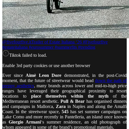
@fivefourfive.it
Trailer of Estate Italiana ‘26 #Fivefourfive
#estateitaliana #eurosummer #summerfits #trending
Tiktok failed to load.
Enable 3rd party cookies or use another browser
Ever since
Aimè Leon Dore
demonstrated, in the post-Covid
moment, that the future of streetwear would head
down the path of
preppy aesthetics
, many brands across lower and mid-to-high price
ranges have leveraged their geographical proximity to resort
locations to
place themselves within the myth
of the
Mediterranean resort aesthetic.
Pull & Bear
has organised dinners
and campaigns in Mallorca,
Zara
in Naples and along the Amalfi
Coast. In the streetwear space,
545
has set summer campaigns on
Lake Como and more recently in Pantelleria, an island once known
as
Giorgio Armani
‘s summer residence, an old photograph of
whom appeared in some of the brand’s promotional materials.