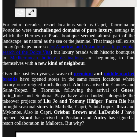
For entire decades, resort locations such as Capri, Taormina or
Portofino were
unchallenged domains of pure luxury
, settings in
which the Hermès or Prada boutique seemed almost part of the
landscape, as natural as the sea or the jasmine. That image still exists
today (perhaps more so
for American and Asian tourists in perennial
search of the Dolce Vita
) but luxury brands with historic boutiques
in
Mediterranean holiday destinations
are beginning to find
themselves with
a new kind of neighbour
.
Over the past two years, a wave of
premium
and
middle market
brands
have opened stores in the same resort locations where
luxury once reigned unchallenged.
Alo
has arrived in Cannes and
Saint-Tropez. In Taormina, following the arrival of
Guess
,
forte_forte and Sephora Playa have also landed, alongside the
takeover projects of
Liu Jo and Tommy Hilfiger
.
Farm Rio
has
brought seasonal stores to Marbella, Capri, Saint-Tropez, Ibiza and
Mykonos. Also in Capri,
Orlebar Brown and LaDouble J
have
opened.
Staud
has arrived in Positano and
Autry
has signed a
resort collaboration in Mallorca. But why?