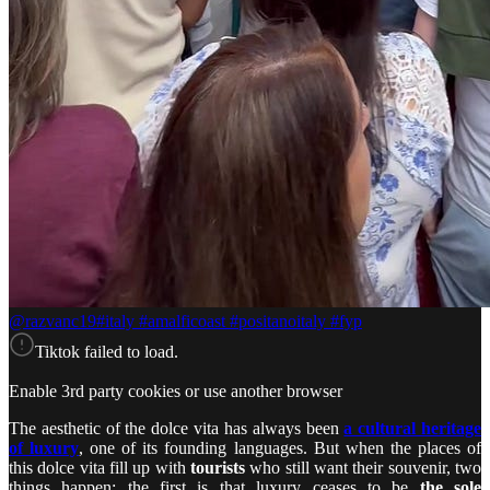
@razvanc19
#italy #amalficoast #positanoitaly #fyp
Tiktok failed to load.
Enable 3rd party cookies or use another browser
The aesthetic of the dolce vita has always been
a cultural heritage
of luxury
, one of its founding languages. But when the places of
this dolce vita fill up with
tourists
who still want their souvenir, two
things happen: the first is that luxury ceases to be
the sole