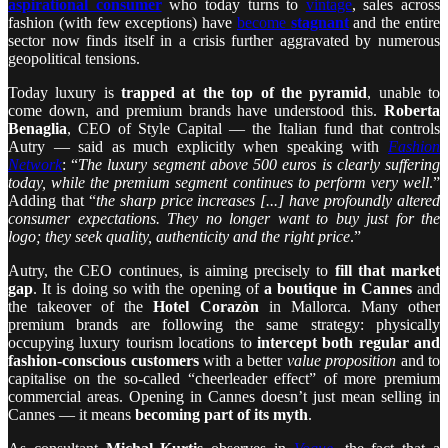
aspirational consumer
who today turns to
vintage
, sales across
fashion (with few exceptions) have
become
stagnant
and the entire
sector now finds itself in a crisis further aggravated by numerous
geopolitical tensions.
Today luxury is
trapped at the top of the pyramid
, unable to
come down, and premium brands have understood this.
Roberta
Benaglia
, CEO of Style Capital — the Italian fund that controls
Autry — said as much explicitly when speaking with
Fashion
Network
: “
The luxury segment above 500 euros is clearly suffering
today, while the premium segment continues to perform very well
.”
Adding that “
the sharp price increases [...] have profoundly altered
consumer expectations. They no longer want to buy just for the
logo; they seek quality, authenticity and the right price
.”
Autry, the CEO continues, is aiming precisely to
fill that market
gap
. It is doing so with the opening of
a boutique in Cannes
and
the takeover of the
Hotel Corazòn
in Mallorca. Many other
premium brands are following the same strategy: physically
occupying luxury tourism locations to
intercept both regular and
fashion-conscious customers
with a better
value proposition
and to
capitalise on the so-called “cheerleader effect” of more premium
commercial areas. Opening in Cannes doesn’t just mean selling in
Cannes — it means
becoming part of its myth
.