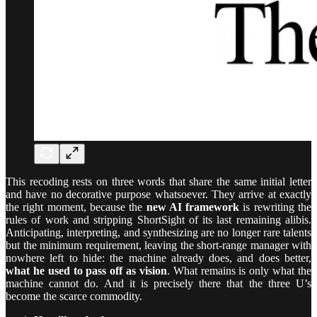
This recoding rests on three words that share the same initial letter
and have no decorative purpose whatsoever. They arrive at exactly
the right moment, because the
new AI framework
is rewriting the
rules of work and stripping ShortSight of its last remaining alibis.
Anticipating, interpreting, and synthesizing are no longer rare talents
but the minimum requirement, leaving the short-range manager with
nowhere left to hide: the machine already does, and does better,
what he used to pass off as vision
. What remains is only what the
machine cannot do. And it is precisely there that the three U’s
become the scarce commodity.