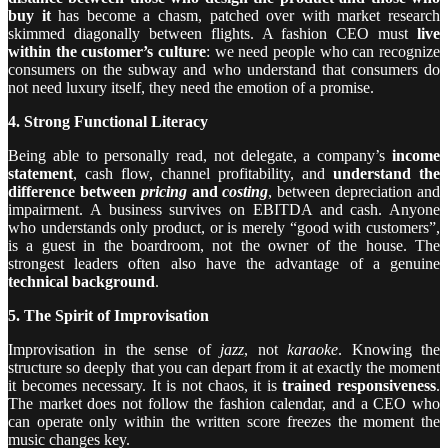
buy it
has become a chasm, patched over with market research
skimmed diagonally between flights. A fashion CEO must
live
within the customer’s culture
: we need people who can recognize
consumers on the subway and who understand that consumers do
not need luxury itself, they need the emotion of a promise.
4. Strong Functional Literacy
Being able to personally read, not delegate, a company’s
income
statement
, cash flow, channel profitability, and
understand the
difference between
pricing
and
costing
, between depreciation and
impairment. A business survives on EBITDA and cash. Anyone
who understands only product, or is merely “good with customers”,
is a guest in the boardroom, not the owner of the house. The
strongest leaders often also have the advantage of a genuine
technical background
.
5. The Spirit of Improvisation
Improvisation in the sense of
jazz
, not
karaoke
. Knowing the
structure so deeply that you can depart from it at exactly the moment
it becomes necessary. It is not chaos, it is
trained responsiveness
.
The market does not follow the fashion calendar, and a CEO who
can operate only within the written score freezes the moment the
music changes key.