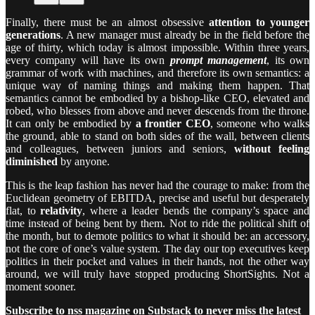
Finally, there must be an almost obsessive
attention to younger
generations
. A new manager must already be in the field before the
age of thirty, which today is almost impossible. Within three years,
every company will have its own
prompt management
, its own
grammar of work with machines, and therefore its own semantics: a
unique way of naming things and making them happen. That
semantics cannot be embodied by a bishop-like CEO, elevated and
robed, who blesses from above and never descends from the throne.
It can only be embodied by
a frontier CEO
, someone who walks
the ground, able to stand on both sides of the wall, between clients
and colleagues, between juniors and seniors,
without feeling
diminished
by anyone.
This is the leap fashion has never had the courage to make: from the
Euclidean geometry of EBITDA, precise and useful but desperately
flat, to
relativity
, where a leader bends the company’s space and
time instead of being bent by them. Not to ride the political shift of
the month, but to demote politics to what it should be: an accessory,
not the core of one’s value system. The day our top executives keep
politics in their pocket and values in their hands, not the other way
around, we will truly have stopped producing ShortSights. Not a
moment sooner.
Subscribe to nss magazine on Substack to never miss the latest