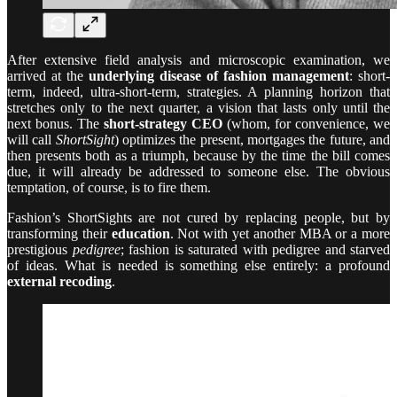
After extensive field analysis and microscopic examination, we
arrived at the
underlying disease of fashion management
: short-
term, indeed, ultra-short-term, strategies. A planning horizon that
stretches only to the next quarter, a vision that lasts only until the
next bonus. The
short-strategy CEO
(whom, for convenience, we
will call
ShortSight
) optimizes the present, mortgages the future, and
then presents both as a triumph, because by the time the bill comes
due, it will already be addressed to someone else. The obvious
temptation, of course, is to fire them.
Fashion’s ShortSights are not cured by replacing people, but by
transforming their
education
. Not with yet another MBA or a more
prestigious
pedigree
; fashion is saturated with pedigree and starved
of ideas. What is needed is something else entirely: a profound
external recoding
.