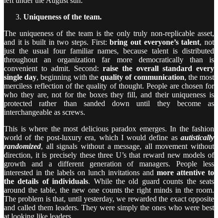
left under the August sun.
Uniqueness of the team.
The uniqueness of the team is the only truly non-replicable asset,
and it is built in two steps. First:
bring out everyone’s talent
, not
just the usual four familiar names, because talent is distributed
throughout an organization far more democratically than is
convenient to admit. Second:
raise the overall standard every
single day
, beginning with the
quality of communication
, the most
merciless reflection of the quality of thought. People are chosen for
who they are, not for the boxes they fill, and their uniqueness is
protected rather than sanded down until they become as
interchangeable as screws.
This is where the most delicious paradox emerges. In the fashion
world of the post-luxury era, which I would define as
autistically
randomized
, all signals without a message, all movement without
direction, it is precisely these three U’s that reward new models of
growth and a different generation of managers. People less
interested in the labels on lunch invitations and
more attentive to
the details of individuals
. While the old guard counts the seats
around the table, the new one counts the right minds in the room.
The problem is that, until yesterday, we rewarded the exact opposite
and called them leaders. They were simply the ones who were best
at looking like leaders.