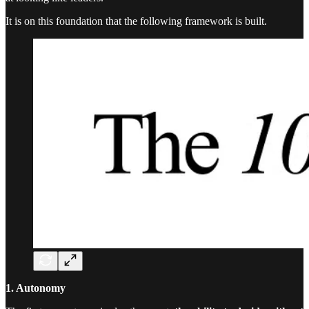
It is on this foundation that the following framework is built.
1. Autonomy