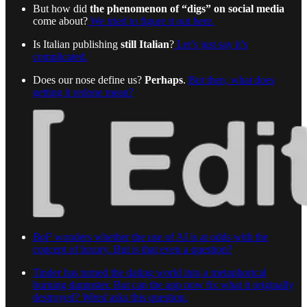
But how did
the phenomenon of “digs” on social media
come about?
We tried to figure it out here.
Is Italian publishing
still Italian
?
Let’s just say it’s
complicated.
Does our nose define us?
Perhaps
.
But then, what does
getting it redone mean?
BoF
wonders whether the use of AI is at odds with the
concept of luxury. But is that even a question?
Tinder has turned the dating world into a metaphorical
burning dumpster. But can the app now fix what it originally
destroyed?
Wired
asks this question.