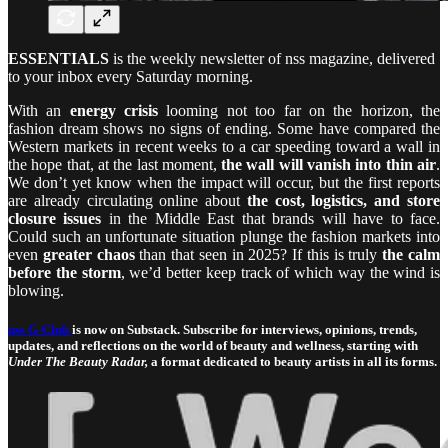
ESSENTIALS
is the weekly newsletter of nss magazine, delivered
to your inbox every Saturday morning.
With an
energy crisis
looming not too far on the horizon, the
fashion dream shows no signs of ending. Some have compared the
Western markets in recent weeks to a car speeding toward a wall in
the hope that, at the last moment,
the wall will vanish into thin air
.
We don’t yet know when the impact will occur, but the first reports
are already circulating online about
the cost, logistics, and store
closure issues
in the Middle East that brands will have to face.
Could such an unfortunate situation plunge the fashion markets into
even
greater chaos
than that seen in 2025? If this is truly
the calm
before the storm
, we’d better keep track of which way the wind is
blowing.
nss G-Club
is now on Substack. Subscribe for interviews, opinions, trends,
updates, and reflections on the world of beauty and wellness, starting with
Under The Beauty Radar,
a format dedicated to beauty artists in all its forms.