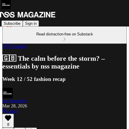
Subscribe
Sign in
Read distraction-free on Substack
🇬🇧 English
🇬🇧 The calm before the storm? –
essentials by nss magazine
Week 12 / 52 fashion recap
nss magazine
Mar 28, 2026
Listen
8