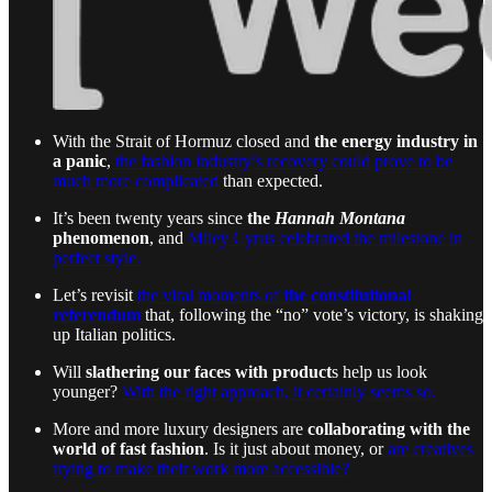
With the Strait of Hormuz closed and
the energy industry in
a panic
,
the fashion industry’s recovery could prove to be
much more complicated
than expected.
It’s been twenty years since
the
Hannah Montana
phenomenon
, and
Miley Cyrus celebrated the milestone in
perfect style.
Let’s revisit
the viral moments of
the constitutional
referendum
that, following the “no” vote’s victory, is shaking
up Italian politics.
Will
slathering our faces with product
s help us look
younger?
With the right approach, it certainly seems so.
More and more luxury designers are
collaborating with the
world of fast fashion
. Is it just about money, or
are creatives
trying to make their work more accessible?