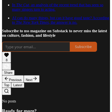
In
The Cut
, an analysis of the recent trend that has seen so
many singers turn to acting.
AI can do many things, but can it have good taste? According
to
The New York Times
, the answer is no.
Subscribe to nss magazine on Substack to never miss the latest
on culture, fashion, and lifestyle
Subscribe
8
Share
Previous
Next
Top
Latest
No posts
Ready for more?