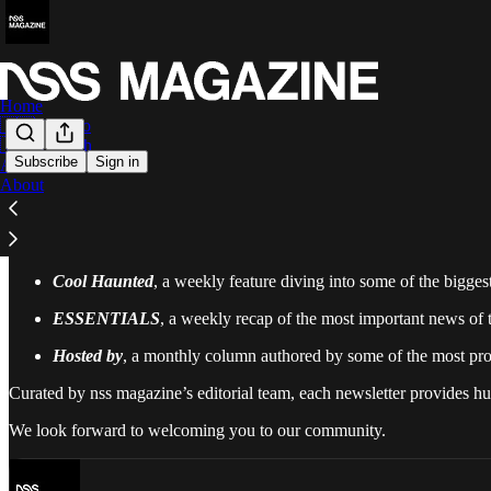
Home
🇮🇹 Italiano
🇬🇧 English
Subscribe
Sign in
Archive
About
nss magazine
has been making streetwear culture more accessible for 
community, offering an even better way to stay up to date with the lat
Our Substack schedule includes three newsletter:
Cool Haunted
, a weekly feature diving into some of the bigge
ESSENTIALS
, a weekly recap of the most important news of 
Hosted by
, a monthly column authored by some of the most prom
Curated by nss magazine’s editorial team, each newsletter provides
We look forward to welcoming you to our community.