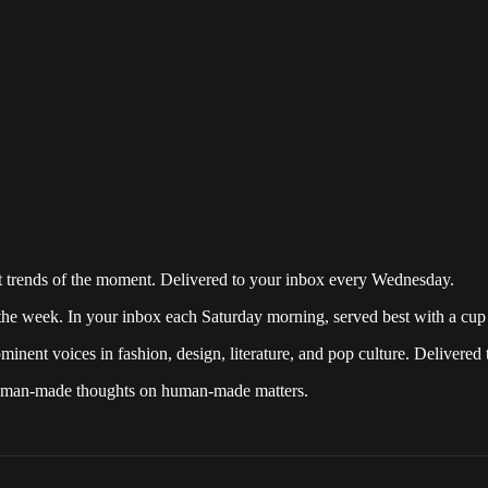
over ten years, providing a continuous source of news and information
est trends and happenings in fashion, design, art and pop culture.
st trends of the moment. Delivered to your inbox every Wednesday.
the week. In your inbox each Saturday morning, served best with a cup 
inent voices in fashion, design, literature, and pop culture. Delivered
 human-made thoughts on human-made matters.