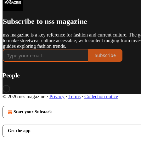
Subscribe to nss magazine
nss magazine is a key reference for fashion and current culture. The g
to make streetwear culture accessible, with content ranging from inves
guides exploring fashion trends.
Subscribe
People
© 2026 nss magazine
·
Privacy
∙
Terms
∙
Collection notice
Start your Substack
Get the app