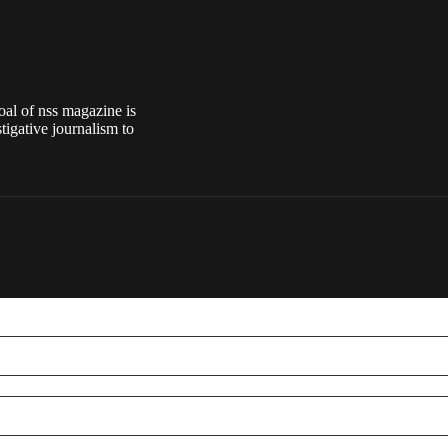
oal of nss magazine is
tigative journalism to