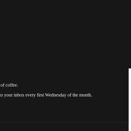
 for its readers. We have now found a new way to speak to our
of coffee.
 to your inbox every first Wednesday of the month.